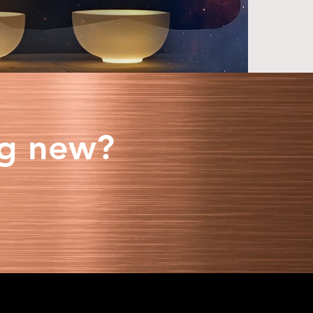
ng new?