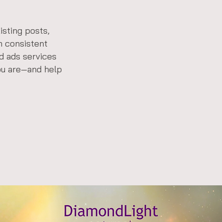
isting posts,
n consistent
nd ads services
ou are—and help