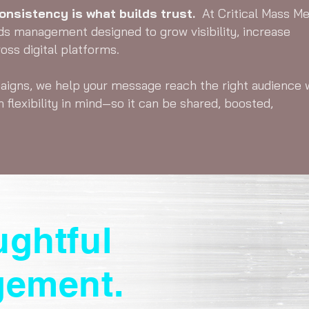
nsistency is what builds trust.
At Critical Mass Me
ds management designed to grow visibility, increase
ss digital platforms.
aigns, we help your message reach the right audience 
h flexibility in mind—so it can be shared, boosted,
ughtful
gement.