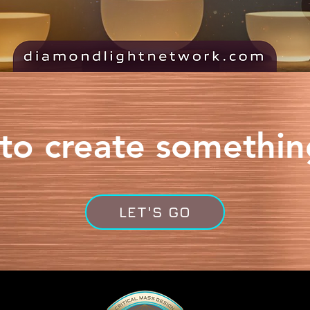
to create somethi
LET'S GO