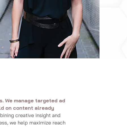
rs. We manage targeted ad
ld on content already
ning creative insight and
ess, we help maximize reach