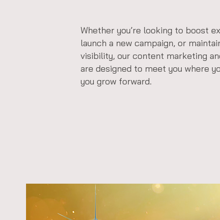
Whether you’re looking to boost ex
launch a new campaign, or maintai
visibility, our content marketing a
are designed to meet you where y
you grow forward.