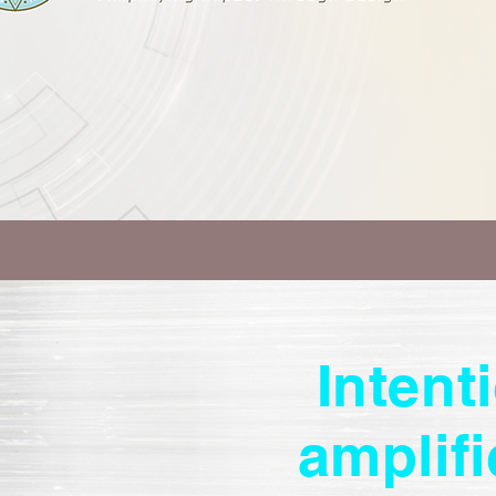
Intent
amplif