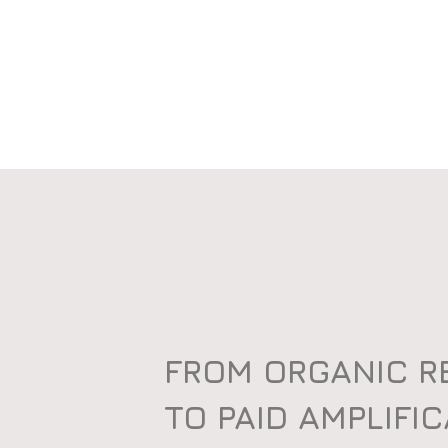
FROM ORGANIC 
TO PAID AMPLIFI