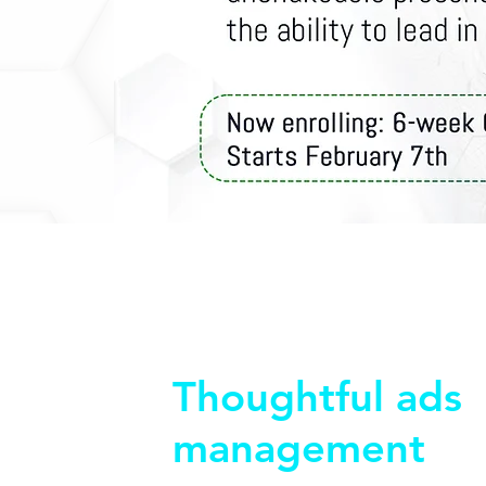
Thoughtful ads
management