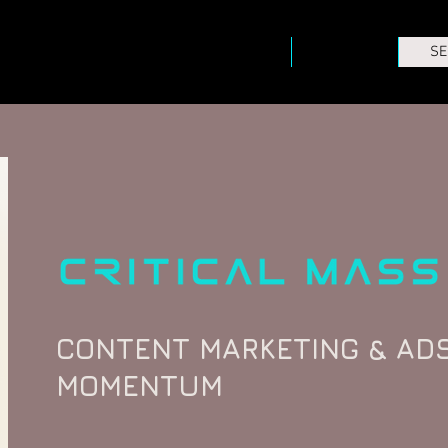
HOME
ABOUT
SE
CONTENT MARKETING & ADS
MOMENTUM