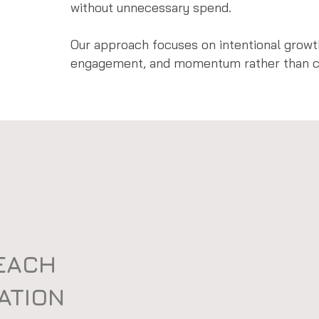
without unnecessary spend.
Our approach focuses on intentional growth
engagement, and momentum rather than ch
REACH
CATION