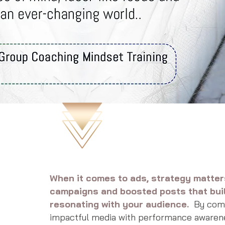
When it comes to ads, strategy matte
campaigns and boosted posts that bui
resonating with your audience.
By combi
impactful media with performance awaren