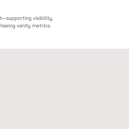
—supporting visibility,
asing vanity metrics.