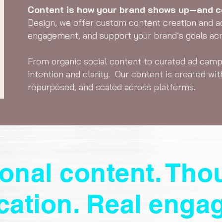
Content is how your brand shows up—and co
Design, we offer custom content creation and a
engagement, and support your brand’s goals acro
From organic social content to curated ad camp
intention and clarity. Our content is created wit
repurposed, and scaled across platforms.
ional content. Tho
ication. Real enga