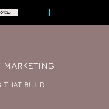
RVICES
PROJECTS
CONTACT
MARKETING
 THAT BUILD