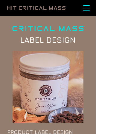
LABEL DESIGN
PRODUCT LABEL DESIGN