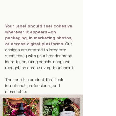
Shelf—and Beyond
Your label should feel cohesive
wherever it appears—on
packaging, in marketing photos,
or across digital platforms.
Our
designs are created to integrate
seamlessly with your broader brand
identity, ensuring consistency and
recognition across every touchpoint.
The result: a product that feels
intentional, professional, and
memorable.