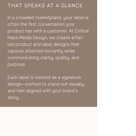
THAT SPEAKS AT A GLANCE
In a crowded marketplace, your label is
often the first conversation your
product has with a customer. At Critical
Mass Media Design, we create artist-
led product and label designs that
capture attention instantly while
communicating clarity, quality, and
purpose.
Each label is treated as a signature
design—crafted to stand out visually
and feel aligned with your brand’s
story.
Stand Out on the