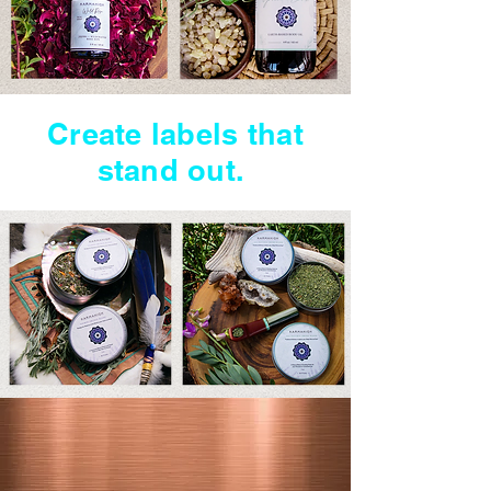
Create labels that
stand out.