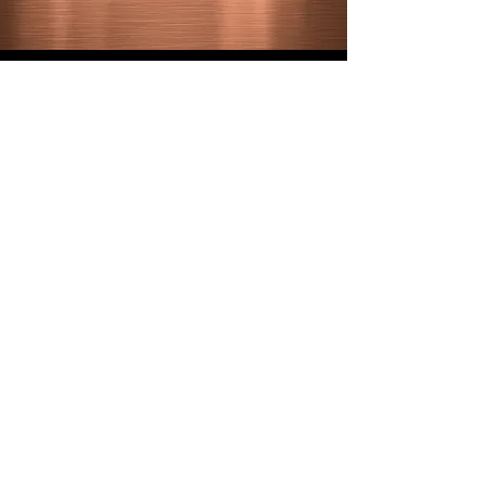
LET'S GO
SE HABLA ESPAÑOL
GET IN TOUCH
alais@criticalmassmediadesign.com