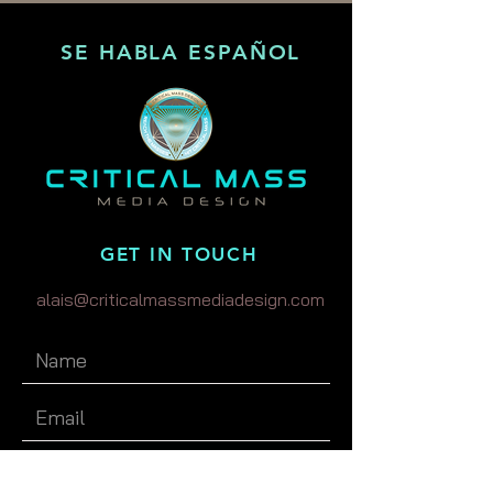
SE HABLA ESPAÑOL
GET IN TOUCH
alais@criticalmassmediadesign.com