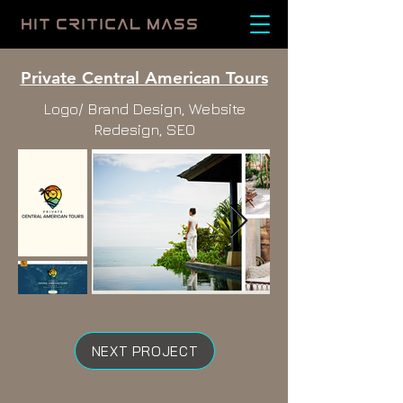
Private Central American Tours
Logo/ Brand Design, Website
Redesign, SEO
NEXT PROJECT